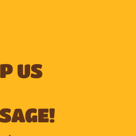
p us
sage!