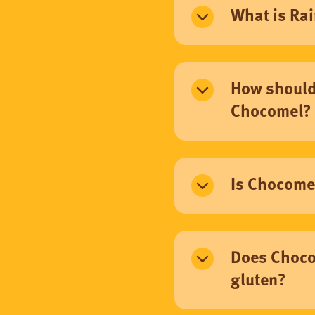
What is Rai
How should 
Chocomel?
Is Chocomel
Does Choco
gluten?