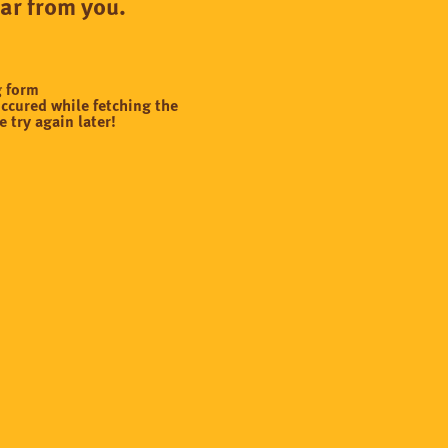
ear from you.
g form
ccured while fetching the
e try again later!