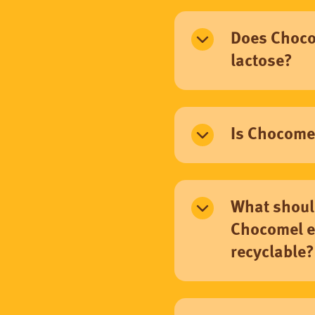
Does Choco
lactose?
Is Chocome
What shoul
Chocomel e
recyclable?