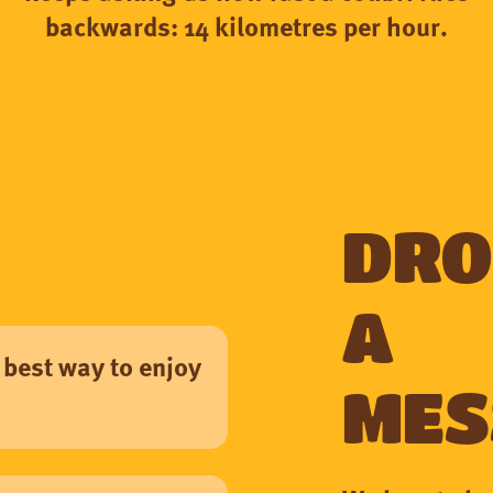
backwards: 14 kilometres per hour.
Dro
a
 best way to enjoy
mes