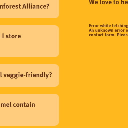
We love to h
nforest Alliance?
Error while fetchin
An unknown error o
contact form. Pleas
I store
 veggie-friendly?
mel contain