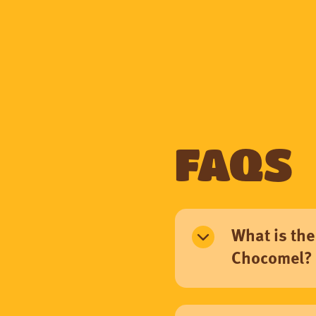
FAQs
What is the
Chocomel?