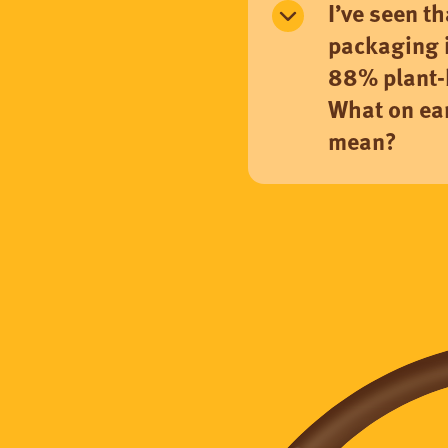
I’ve seen t
packaging 
88% plant-
What on ear
mean?