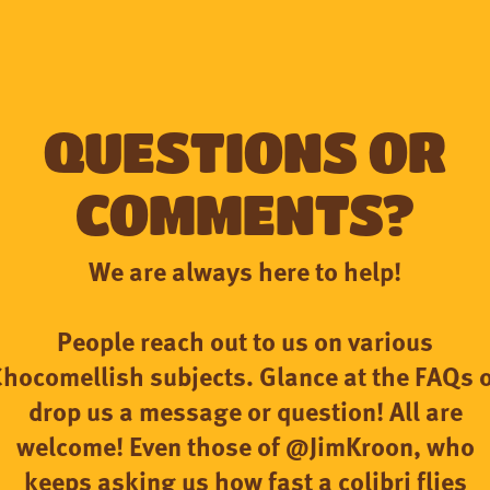
Questions or
comments?
We are always here to help!
People reach out to us on various
hocomellish subjects. Glance at the FAQs 
drop us a message or question! All are
welcome! Even those of @JimKroon, who
keeps asking us how fast a colibri flies