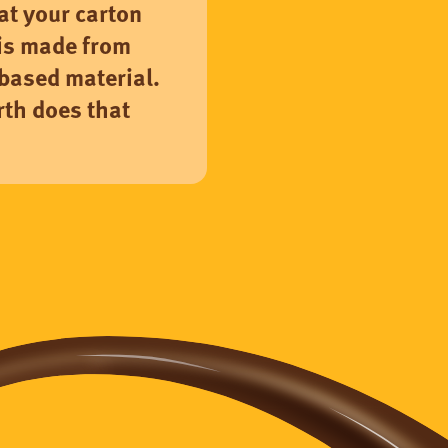
hat your carton
is made from
based material.
th does that