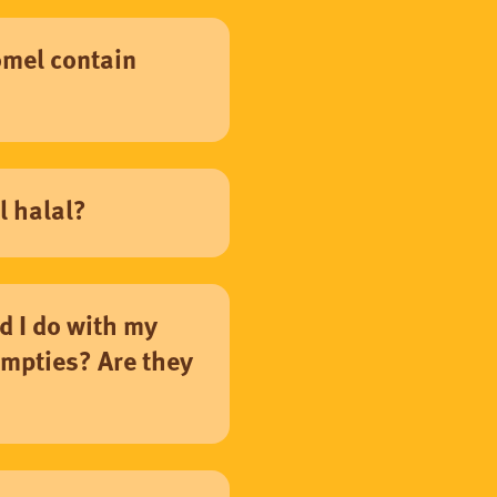
mel contain
l halal?
d I do with my
mpties? Are they