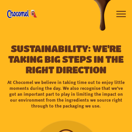
Skip
to
main
content
Open
navigat
Sustainability: We're
taking big steps in the
right direction
At Chocomel we believe in taking time out to enjoy little
moments during the day. We also recognise that we’ve
got an important part to play in limiting the impact on
our environment from the ingredients we source right
through to the packaging we use.