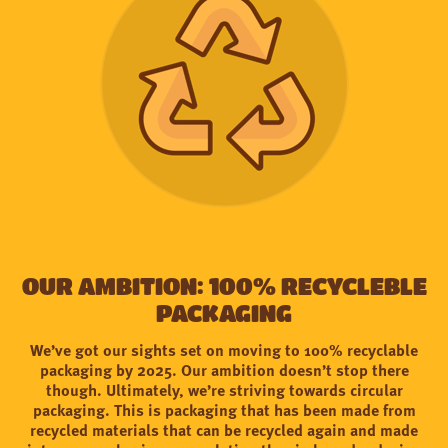
OUR AMBITION: 100% RECYCLEBLE
PACKAGING
We’ve got our sights set on moving to 100% recyclable
packaging by 2025. Our ambition doesn’t stop there
though. Ultimately, we’re striving towards circular
packaging. This is packaging that has been made from
recycled materials that can be recycled again and made