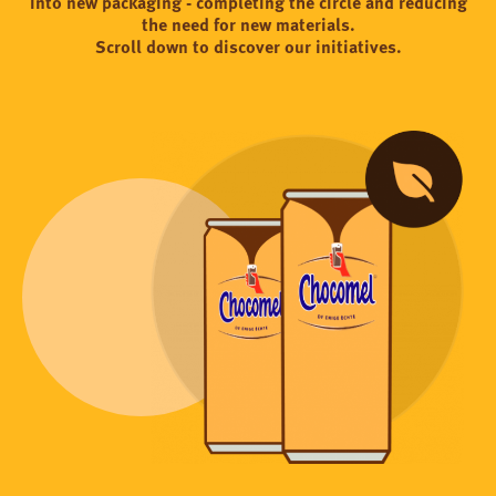
into new packaging - completing the circle and reducing
the need for new materials.
Scroll down to discover our initiatives.