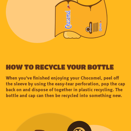
How to recycle your bottle
When you’ve finished enjoying your Chocomel, peel off
the sleeve by using the easy-tear perforation, pop the cap
back on and dispose of together in plastic recycling. The
bottle and cap can then be recycled into something new.