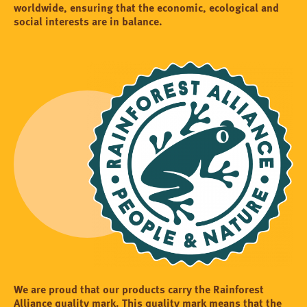
worldwide, ensuring that the economic, ecological and
social interests are in balance.
We are proud that our products carry the Rainforest
Alliance quality mark. This quality mark means that the