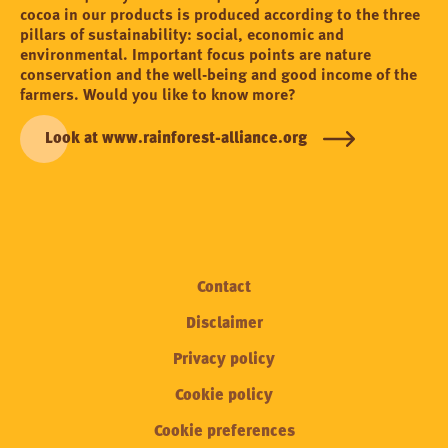
cocoa in our products is produced according to the three
pillars of sustainability: social, economic and
environmental. Important focus points are nature
conservation and the well-being and good income of the
farmers. Would you like to know more?
Look at www.rainforest-alliance.org
Contact
Disclaimer
Privacy policy
Cookie policy
Cookie preferences