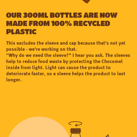
Our 300ml bottles are now
made from 100% recycled
plastic
This excludes the sleeve and cap because that’s not yet
possible - we’re working on that.
“Why do we need the sleeve?” I hear you ask. The sleeves
help to reduce food waste by protecting the Chocomel
inside from light. Light can cause the product to
deteriorate faster, so a sleeve helps the product to last
longer.