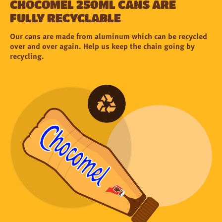
Chocomel 250ml cans are
fully recyclable
Our cans are made from aluminum which can be recycled
over and over again. Help us keep the chain going by
recycling.