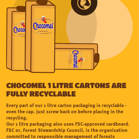
Chocomel 1 litre cartons are
fully recyclable
Every part of our 1 litre carton packaging is recyclable -
even the cap. Just screw back on before placing in the
recycling.
Our 1 litre packaging also uses FSC-approved cardboard.
FSC or, Forest Stewardship Council, is the organisation
committed to responsible management of forests