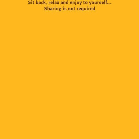
Sit back, relax and enjoy to yourself…
Sharing is not required