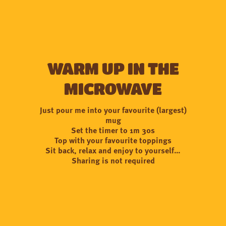
Warm up in the
microwave
Just pour me into your favourite (largest)
mug
Set the timer to 1m 30s
Top with your favourite toppings
Sit back, relax and enjoy to yourself…
Sharing is not required