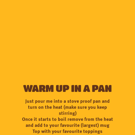
Warm up in a pan
Just pour me into a stove proof pan and
turn on the heat (make sure you keep
stirring)
Once it starts to boil remove from the heat
and add to your favourite (largest) mug
Top with your favourite toppings