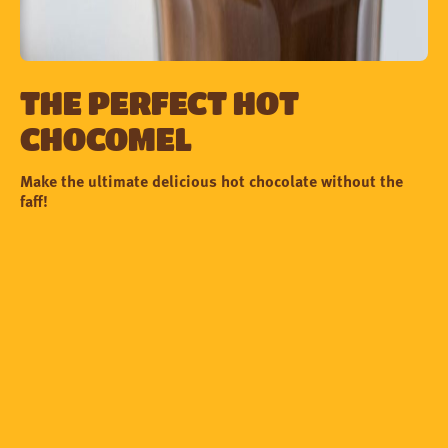
The perfect Hot
Chocomel
Make the ultimate delicious hot chocolate without the
faff!